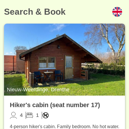
Search & Book
Nieuw-Weerdinge, Drenthe
Hiker's cabin (seat number 17)
4
1
4-person hiker's cabin. Family bedroom. No hot water.