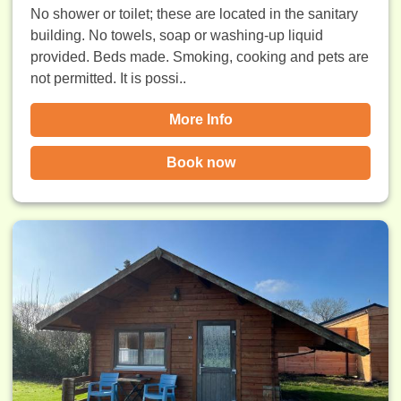
No shower or toilet; these are located in the sanitary
building. No towels, soap or washing-up liquid
provided. Beds made. Smoking, cooking and pets are
not permitted. It is possi..
More Info
Book now