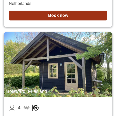
Netherlands
Book now
Bolsward, Friesland
4