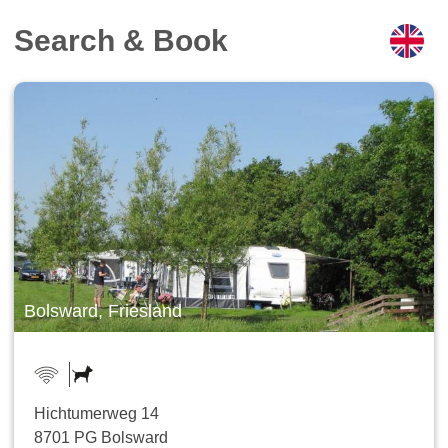
Search & Book
Bolsward, Friesland
Hichtumerweg 14
8701 PG Bolsward