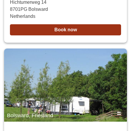
Hichtumerweg 14
8701PG Bolsward
Netherlands
Book now
Bolsward, Friesland