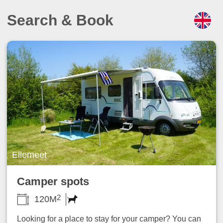
Search & Book
Ellemeet
Camper spots
2
120M
Looking for a place to stay for your camper? You can