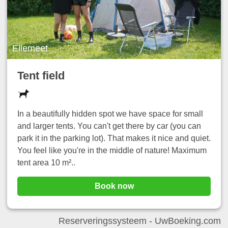
Ellemeet
Tent field
In a beautifully hidden spot we have space for small
and larger tents. You can't get there by car (you can
park it in the parking lot). That makes it nice and quiet.
You feel like you're in the middle of nature! Maximum
tent area 10 m²..
Book now
Reserveringssysteem -
UwBoeking.com