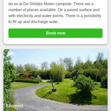
do so at De Vrolijke Molen campsite. There are a
number of places available. On a paved surface and
with electricity and water points. There is a possibility
to fill up and discharge wate..
Book now
Ellemeet