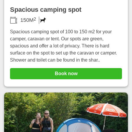
Spacious camping spot
2
150M
Spacious camping spot of 100 to 150 m2 for your
camper, caravan or tent. Our spots are green,
spacious and offer a lot of privacy. There is hard
surface on the spot to set up the caravan or camper.
Shower and toilet can be found in the shar..
Book now