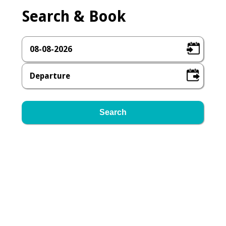
Search & Book