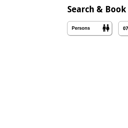
Search & Book