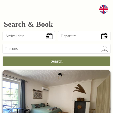
Search & Book