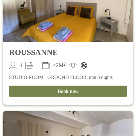
ROUSSANNE
2
4
1
42M
STUDIO ROOM - GROUND FLOOR, min 3 nights
Book now