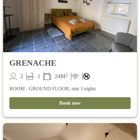
GRENACHE
2
2
1
24M
ROOM - GROUND FLOOR, min 3 nights
Book now