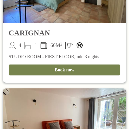
CARIGNAN
2
4
1
60M
STUDIO ROOM - FIRST FLOOR, min 3 nights
Book now