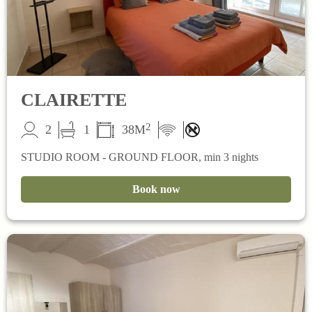
CLAIRETTE
2
2
1
38M
STUDIO ROOM - GROUND FLOOR, min 3 nights
Book now