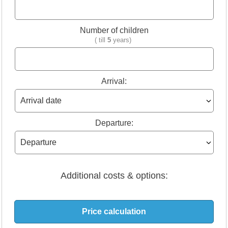
Number of children
( till
5
years)
Arrival:
Departure:
Additional costs & options: