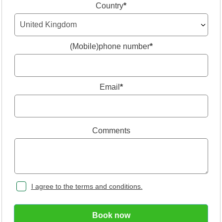
Country
*
(Mobile)phone number
*
Email
*
Comments
I agree to the terms and conditions.