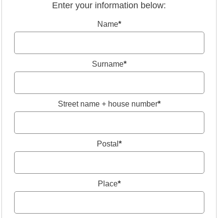
Enter your information below:
Name
*
Surname
*
Street name + house number
*
Postal
*
Place
*