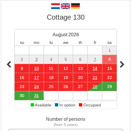
Cottage 130
August 2026
su
mo
tu
we
th
fr
sa
1
2
3
4
5
6
7
8
9
10
11
12
13
14
15
16
17
18
19
20
21
22
23
24
25
26
27
28
29
30
31
Available
In option
Occupied
Number of persons
(from 5 years)