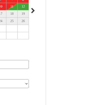
10
11
12
17
18
19
24
25
26