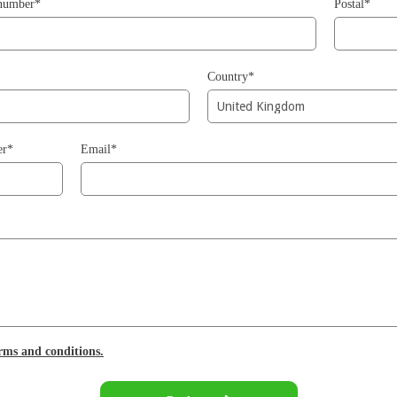
 number*
Postal*
Country*
er*
Email*
erms and conditions.