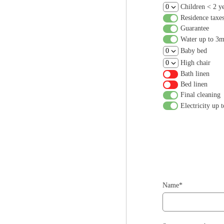
Children < 2 y
Residence taxe
Guarantee
Water up to 3
Baby bed
High chair
Bath linen
Bed linen
Final cleaning
Electricity up
Name*