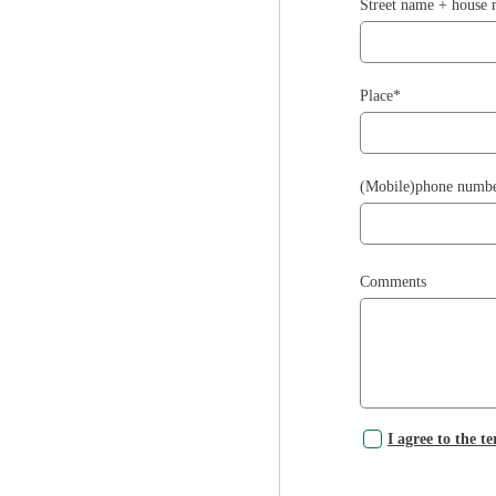
Street name + house
Place*
(Mobile)phone numb
Comments
I agree to the t