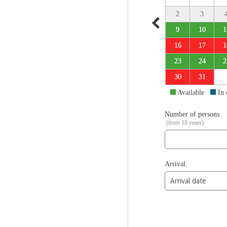
2
3
9
10
1
16
17
1
23
24
2
30
31
Available
In
Number of persons
(from 18 years)
Arrival: