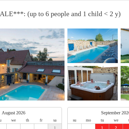
LE***: (up to 6 people and 1 child < 2 y)
August 2026
September 202
u
we
th
fr
sa
su
mo
tu
we
1
1
2