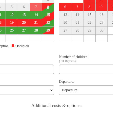
4
5
6
7
8
6
7
8
9
1
12
13
14
15
13
14
15
16
8
19
20
21
22
20
21
22
23
5
26
27
28
29
27
28
29
30
 option
Occupied
Number of children
( till 18 years)
Departure:
Additional costs & options: