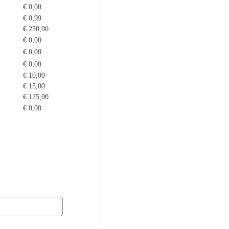
€ 0,00
€ 0,99
€ 250,00
€ 0,00
€ 0,00
€ 0,00
€ 10,00
€ 15,00
€ 125,00
€ 0,00