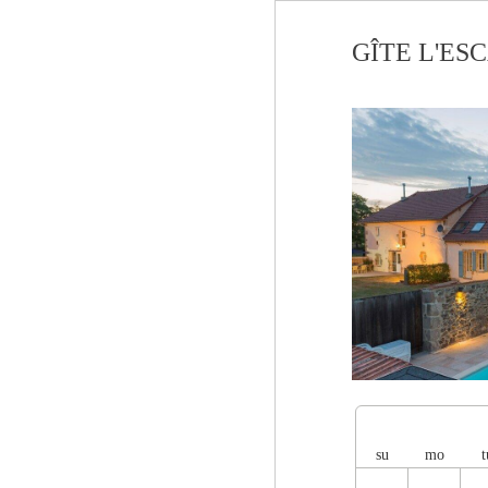
GÎTE L'ESCA
su
mo
t