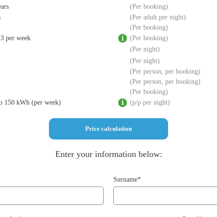
ears
Per booking
s
Per adult per night
Per booking
m3 per week
Per booking
Per night
Per night
Per person, per booking
Per person, per booking
Per booking
 to 150 kWh (per week)
p/p per night
Enter your information below:
Surname*