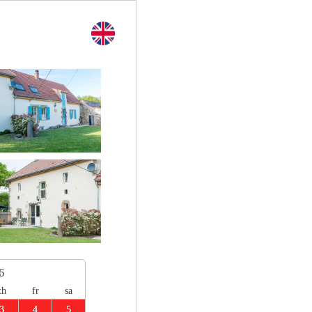
6
th
fr
sa
3
4
5