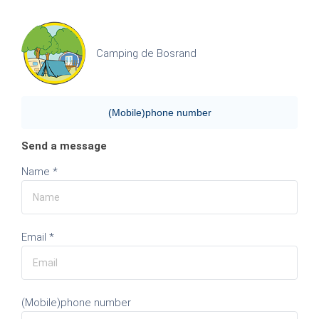
Camping de Bosrand
(Mobile)phone number
Send a message
Name *
Email *
(Mobile)phone number