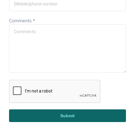
Comments *