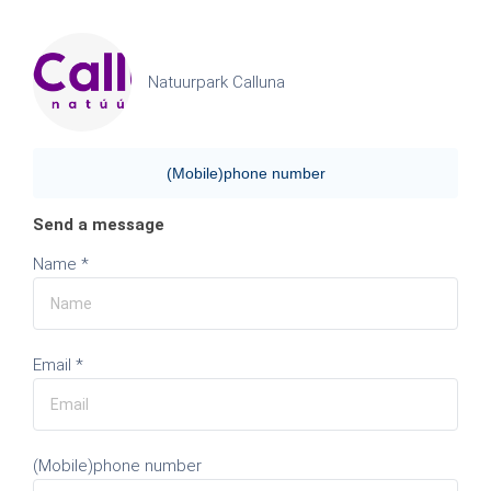
Natuurpark Calluna
(Mobile)phone number
Send a message
Name *
Email *
(Mobile)phone number