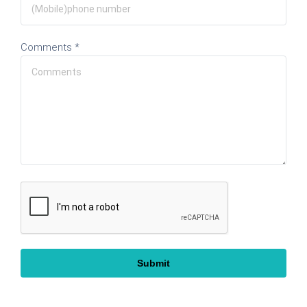
Comments *