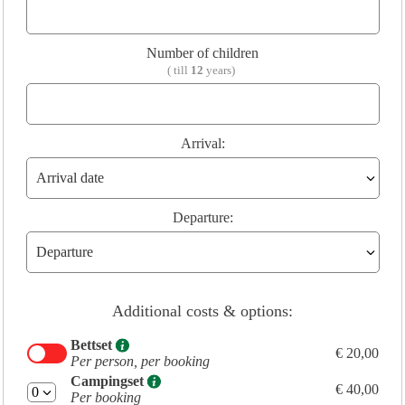
Number of children
( till
12
years)
Arrival:
Departure:
Additional costs & options:
Bettset
€ 20,00
Per person, per booking
Campingset
€ 40,00
Per booking