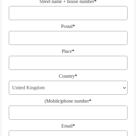
Street name + house number
*
Postal
*
Place
*
Country
*
(Mobile)phone number
*
Email
*