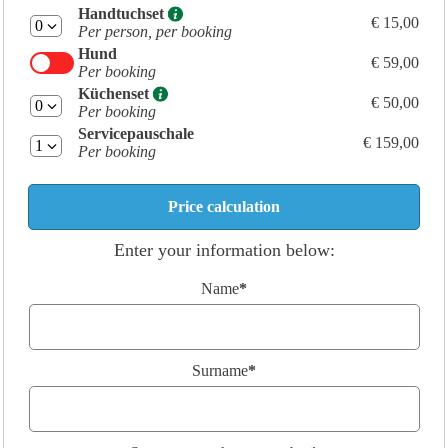
Handtuchset
€ 15,00
Per person, per booking
Hund
€ 59,00
Per booking
Küchenset
€ 50,00
Per booking
Servicepauschale
€ 159,00
Per booking
Enter your information below:
Name
*
Surname
*