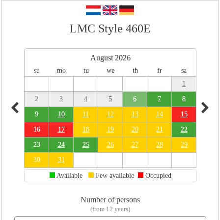
LMC Style 460E
August 2026
su
mo
tu
we
th
fr
sa
1
2
3
4
5
6
7
8
9
10
11
12
13
14
15
16
17
18
19
20
21
22
23
24
25
26
27
28
29
30
31
Available
Few available
Occupied
Number of persons
(from 12 years)