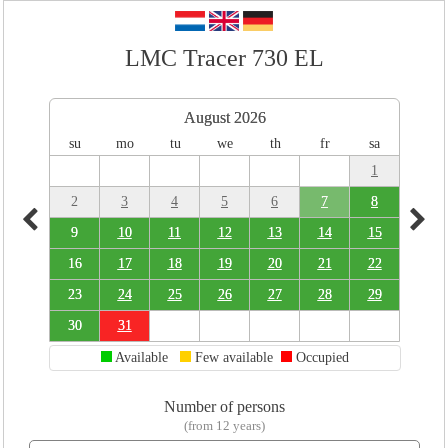
LMC Tracer 730 EL
August 2026
su
mo
tu
we
th
fr
sa
1
2
3
4
5
6
7
8
9
10
11
12
13
14
15
16
17
18
19
20
21
22
23
24
25
26
27
28
29
30
31
Available
Few available
Occupied
Number of persons
(from 12 years)