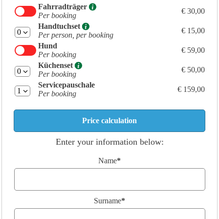
Fahrradträger
€ 30,00
Per booking
Handtuchset
€ 15,00
Per person, per booking
Hund
€ 59,00
Per booking
Küchenset
€ 50,00
Per booking
Servicepauschale
€ 159,00
Per booking
Enter your information below:
Name
*
Surname
*