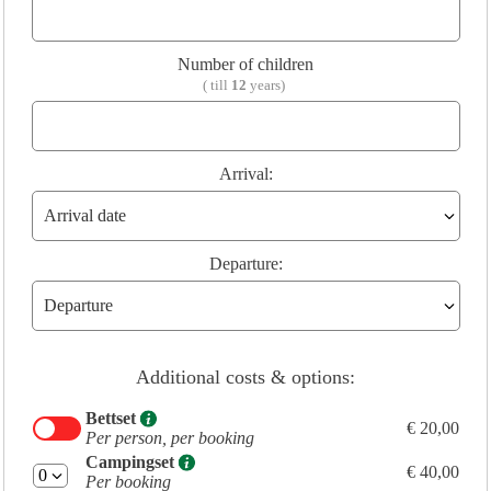
Number of children
( till
12
years)
Arrival:
Departure:
Additional costs & options:
Bettset
€ 20,00
Per person, per booking
Campingset
€ 40,00
Per booking