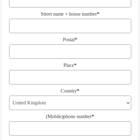
Street name + house number
*
Postal
*
Place
*
Country
*
(Mobile)phone number
*